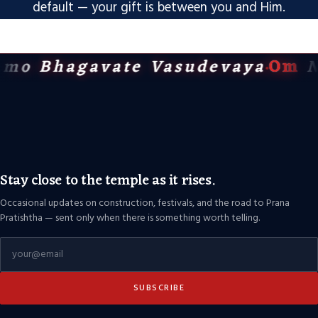
default — your gift is between you and Him.
mo Bhagavate Vasudevaya
Om
N
Stay close to the temple as it rises.
Occasional updates on construction, festivals, and the road to Prana
Pratishtha — sent only when there is something worth telling.
SUBSCRIBE