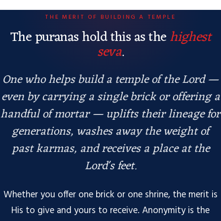
THE MERIT OF BUILDING A TEMPLE
The puranas hold this as the
highest
seva
.
One who helps build a temple of the Lord —
even by carrying a single brick or offering a
handful of mortar — uplifts their lineage for
generations, washes away the weight of
past karmas, and receives a place at the
Lord's feet.
Whether you offer one brick or one shrine, the merit is
His to give and yours to receive. Anonymity is the