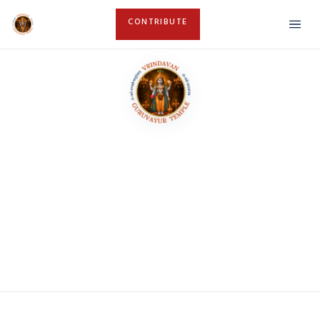
CONTRIBUTE