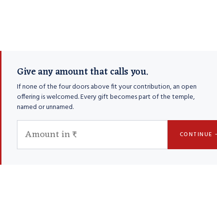
Give any amount that calls you.
If none of the four doors above fit your contribution, an open
offering is welcomed. Every gift becomes part of the temple,
named or unnamed.
CONTINUE 