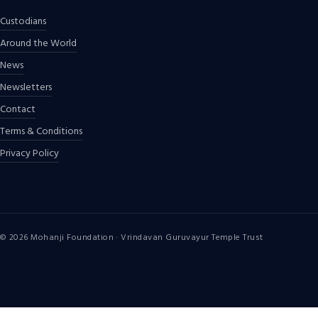
Custodians
Around the World
News
Newsletters
Contact
Terms & Conditions
Privacy Policy
©
2026
Mohanji Foundation · Vrindavan Guruvayur Temple Trust