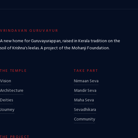
VRINDAVAN GURUVAYUR
A new home for Guruvayurappan, raised in Kerala tradition on the
soil of Krishna's leelas. A project of the Mohanji Foundation.
THE TEMPLE
TAKE PART
Vision
Nirmaan Seva
Architecture
Mandir Seva
Deities
Maha Seva
Journey
Sevadhikara
Community
THE PROJECT