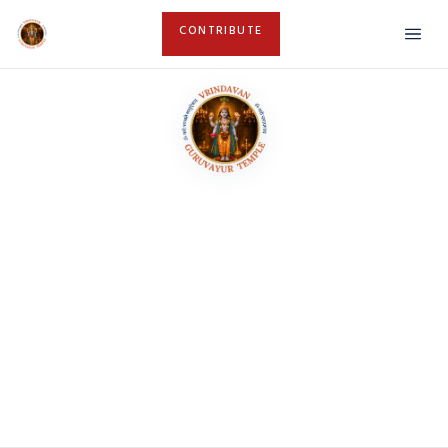
CONTRIBUTE