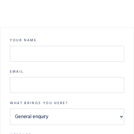
YOUR NAME
EMAIL
WHAT BRINGS YOU HERE?