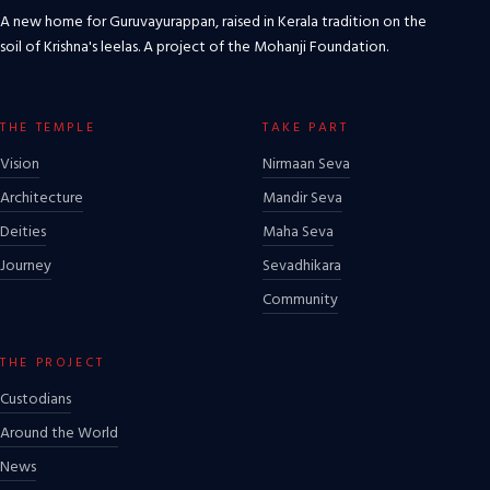
A new home for Guruvayurappan, raised in Kerala tradition on the
soil of Krishna's leelas. A project of the Mohanji Foundation.
THE TEMPLE
TAKE PART
Vision
Nirmaan Seva
Architecture
Mandir Seva
Deities
Maha Seva
Journey
Sevadhikara
Community
THE PROJECT
Custodians
Around the World
News