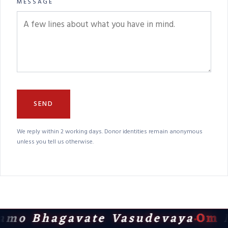
MESSAGE
SEND
We reply within 2 working days. Donor identities remain anonymous
unless you tell us otherwise.
amo Bhagavate Vasudevaya
Om