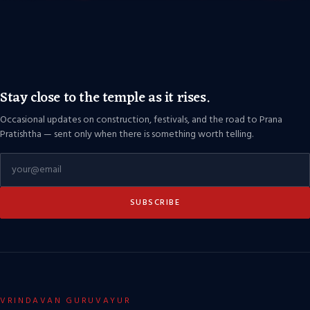
Stay close to the temple as it rises.
Occasional updates on construction, festivals, and the road to Prana
Pratishtha — sent only when there is something worth telling.
SUBSCRIBE
VRINDAVAN GURUVAYUR