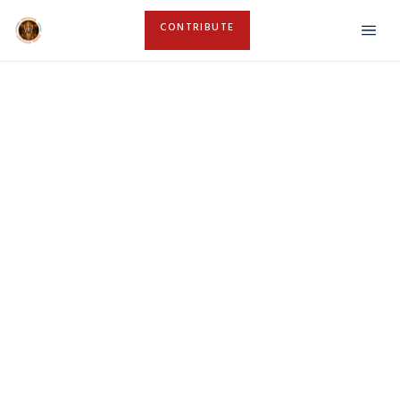
CONTRIBUTE