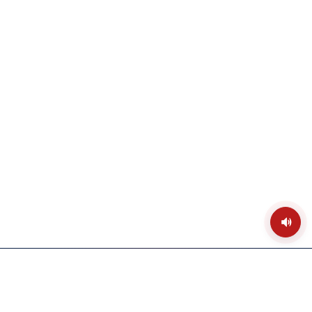
Toggle
temple
ambien
sound
PRANA PRATISHTHA